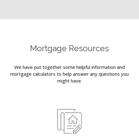
Mortgage Resources
We have put together some helpful information and
mortgage calculators to help answer any questions you
might have.