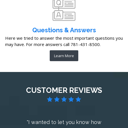
Questions & Answers
Here we tried to answer the most important questions you
may have. For more answers call 781-431-8500.
Learn More
CUSTOMER REVIEWS
"I wanted to let you know how