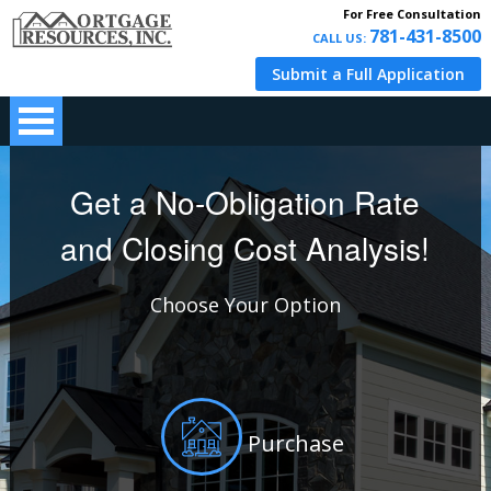
For Free Consultation
781-431-8500
CALL US:
Submit a Full Application
Get a No-Obligation Rate
and Closing Cost Analysis!
Choose Your Option
Purchase