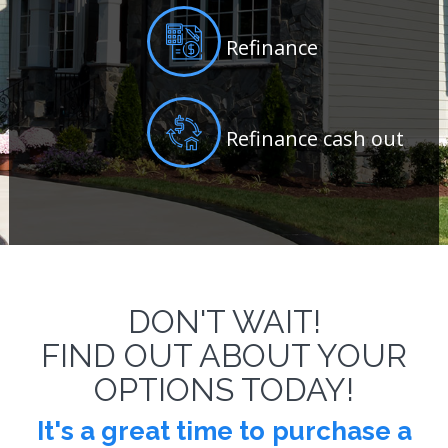
Refinance
Refinance cash out
DON'T WAIT!
FIND OUT ABOUT YOUR
OPTIONS TODAY!
It's a great time to
purchase a