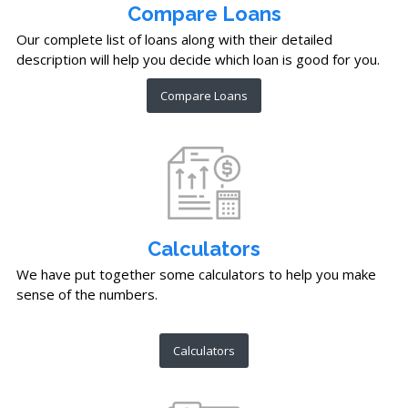
Compare Loans
Our complete list of loans along with their detailed
description will help you decide which loan is good for you.
Compare Loans
Calculators
We have put together some calculators to help you make
sense of the numbers.
Calculators