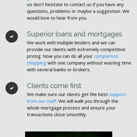
so don’t hesitate to contact us if you have any
questions, problems or maybe a suggestion. We
would love to hear from you.
Superior loans and mortgages
We work with multiple lenders and we can
provide our clients with extremely competitive
pricing. Now you can do all your
comparison
shopping
with one company without wasting time
with several banks or brokers.
Clients come first
We make sure our clients get the best
support
from our staff
. We will walk you through the
whole mortgage process and ensure your
transactions close smoothly.