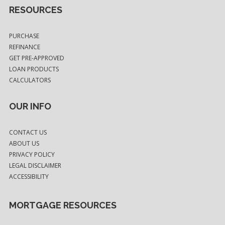
RESOURCES
PURCHASE
REFINANCE
GET PRE-APPROVED
LOAN PRODUCTS
CALCULATORS
OUR INFO
CONTACT US
ABOUT US
PRIVACY POLICY
LEGAL DISCLAIMER
ACCESSIBILITY
MORTGAGE RESOURCES