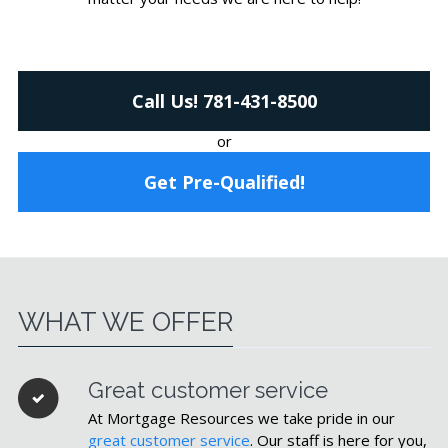
Call Us! 781-431-8500
or
Get Pre-Qualified!
WHAT WE OFFER
Great customer service
At Mortgage Resources we take pride in our
great customer service
. Our staff is here for you,