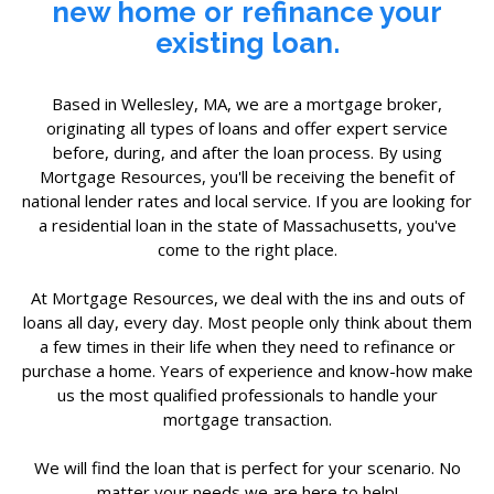
new home
or
refinance your
existing loan.
Based in Wellesley, MA, we are a mortgage broker,
originating all types of loans and offer expert service
before, during, and after the loan process. By using
Mortgage Resources, you'll be receiving the benefit of
national lender rates and local service. If you are looking for
a residential loan in the state of Massachusetts, you've
come to the right place.
At Mortgage Resources, we deal with the ins and outs of
loans all day, every day. Most people only think about them
a few times in their life when they need to refinance or
purchase a home. Years of experience and know-how make
us the most qualified professionals to handle your
mortgage transaction.
We will find the loan that is perfect for your scenario. No
matter your needs we are here to help!