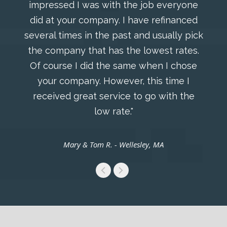
impressed I was with the job everyone
did at your company. I have refinanced
several times in the past and usually pick
the company that has the lowest rates.
Of course I did the same when I chose
your company. However, this time I
received great service to go with the
low rate."
Mary & Tom R. - Wellesley, MA