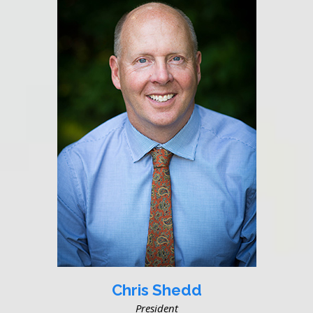
Chris Shedd
President