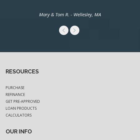
Mary & Tom R. - Wellesley, MA
RESOURCES
PURCHASE
REFINANCE
GET PRE-APPROVED
LOAN PRODUCTS
CALCULATORS
OUR INFO