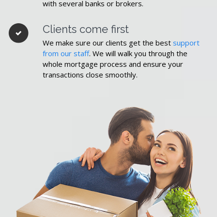
with several banks or brokers.
Clients come first
We make sure our clients get the best
support
from our staff
. We will walk you through the
whole mortgage process and ensure your
transactions close smoothly.