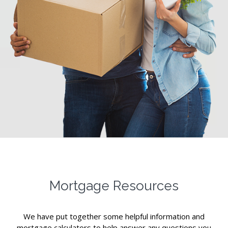
Mortgage Resources
We have put together some helpful information and
mortgage calculators to help answer any questions you