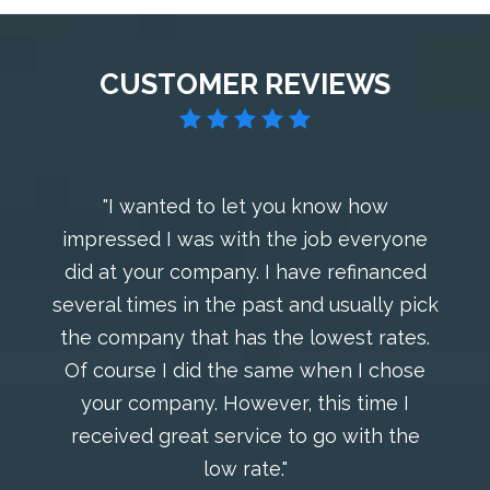
CUSTOMER REVIEWS
"I wanted to let you know how
impressed I was with the job everyone
did at your company. I have refinanced
several times in the past and usually pick
the company that has the lowest rates.
Of course I did the same when I chose
your company. However, this time I
received great service to go with the
low rate."