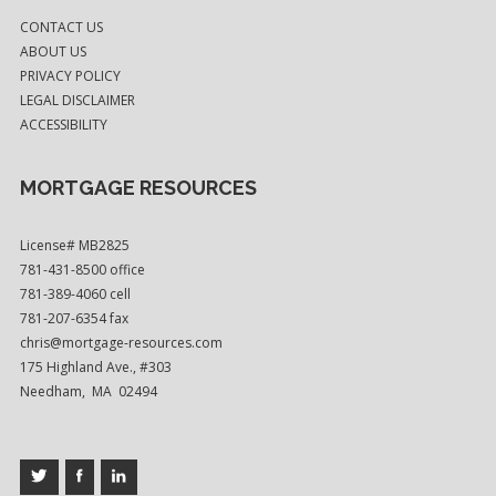
CONTACT US
ABOUT US
PRIVACY POLICY
LEGAL DISCLAIMER
ACCESSIBILITY
MORTGAGE RESOURCES
License# MB2825
781-431-8500 office
781-389-4060 cell
781-207-6354 fax
chris@mortgage-resources.com
175 Highland Ave., #303
Needham, MA 02494