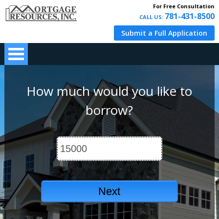
For Free Consultation
781-431-8500
CALL US:
Submit a Full Application
How much would you like to
borrow?
Next