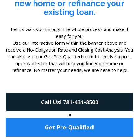
new home
or
refinance your
existing loan.
Let us walk you through the whole process and make it
easy for you!
Use our interactive form within the banner above and
receive a No-Obligation Rate and Closing Cost Analysis. You
can also use our Get Pre-Qualified form to receive a pre-
approval letter that will help you find your home or
refinance. No matter your needs, we are here to help!
Call Us! 781-431-8500
or
Get Pre-Qualified!