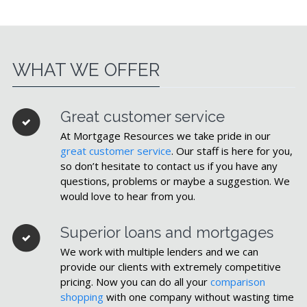
WHAT WE OFFER
Great customer service
At Mortgage Resources we take pride in our
great customer service
. Our staff is here for you,
so don’t hesitate to contact us if you have any
questions, problems or maybe a suggestion. We
would love to hear from you.
Superior loans and mortgages
We work with multiple lenders and we can
provide our clients with extremely competitive
pricing. Now you can do all your
comparison
shopping
with one company without wasting time