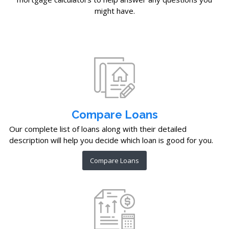
might have.
Compare Loans
Our complete list of loans along with their detailed
description will help you decide which loan is good for you.
Compare Loans