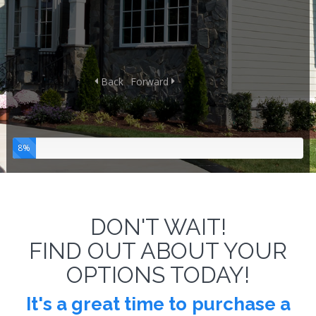
Back
Forward
8%
DON'T WAIT!
FIND OUT ABOUT YOUR
OPTIONS TODAY!
It's a great time to
purchase a