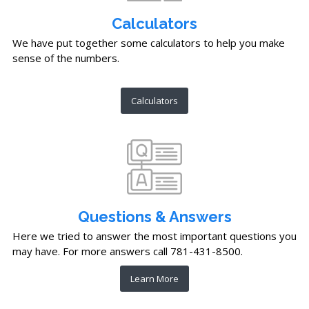
Calculators
We have put together some calculators to help you make
sense of the numbers.
Calculators
Questions & Answers
Here we tried to answer the most important questions you
may have. For more answers call 781-431-8500.
Learn More